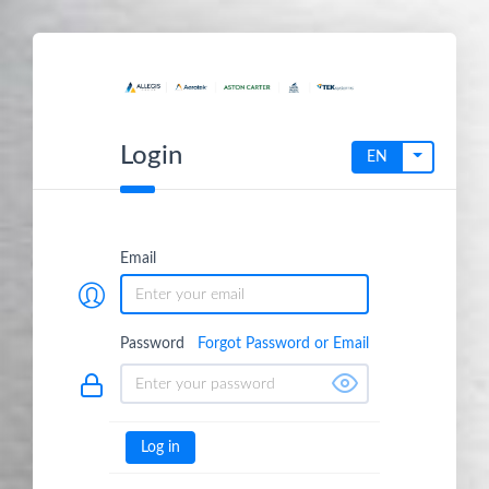
Login
Toggle dr
EN
Email
Password
Forgot Password or Email
Log in